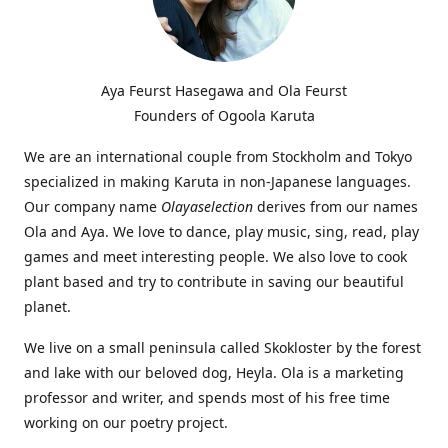
Aya Feurst Hasegawa and Ola Feurst
Founders of Ogoola Karuta
We are an international couple from Stockholm and Tokyo
specialized in making Karuta in non-Japanese languages.
Our company name
Olayaselection
derives from our names
Ola and Aya. We love to dance, play music, sing, read, play
games and meet interesting people. We also love to cook
plant based and try to contribute in saving our beautiful
planet.
We live on a small peninsula called Skokloster by the forest
and lake with our beloved dog, Heyla. Ola is a marketing
professor and writer, and spends most of his free time
working on our poetry project.