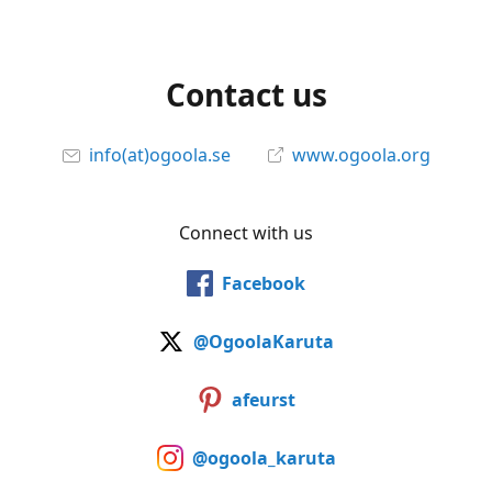
Contact us
info(at)ogoola.se
www.ogoola.org
Connect with us
Facebook
@OgoolaKaruta
afeurst
@ogoola_karuta