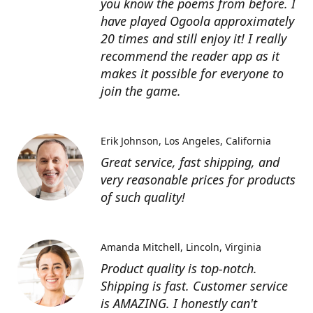
you know the poems from before. I
have played Ogoola approximately
20 times and still enjoy it! I really
recommend the reader app as it
makes it possible for everyone to
join the game.
Erik Johnson
Los Angeles, California
Great service, fast shipping, and
very reasonable prices for products
of such quality!
Amanda Mitchell
Lincoln, Virginia
Product quality is top-notch.
Shipping is fast. Customer service
is AMAZING. I honestly can't