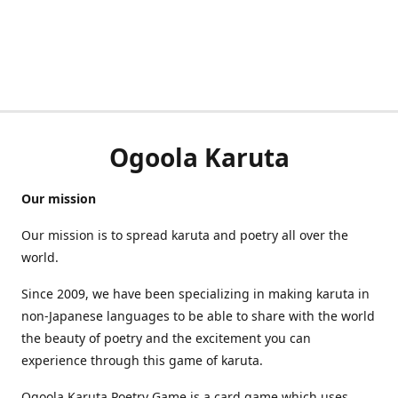
Ogoola Karuta
Our mission
Our mission is to spread karuta and poetry all over the
world.
Since 2009, we have been specializing in making karuta in
non-Japanese languages to be able to share with the world
the beauty of poetry and the excitement you can
experience through this game of karuta.
Ogoola Karuta Poetry Game is a card game which uses