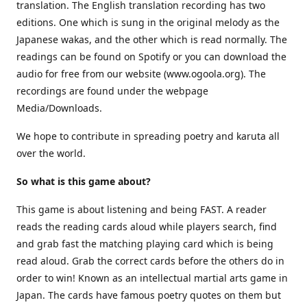
translation. The English translation recording has two
editions. One which is sung in the original melody as the
Japanese wakas, and the other which is read normally. The
readings can be found on Spotify or you can download the
audio for free from our website (www.ogoola.org). The
recordings are found under the webpage
Media/Downloads.
We hope to contribute in spreading poetry and karuta all
over the world.
So what is this game about?
This game is about listening and being FAST. A reader
reads the reading cards aloud while players search, find
and grab fast the matching playing card which is being
read aloud. Grab the correct cards before the others do in
order to win! Known as an intellectual martial arts game in
Japan. The cards have famous poetry quotes on them but