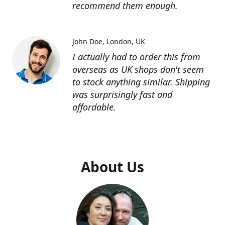
recommend them enough.
John Doe
London, UK
I actually had to order this from
overseas as UK shops don't seem
to stock anything similar. Shipping
was surprisingly fast and
affordable.
About Us