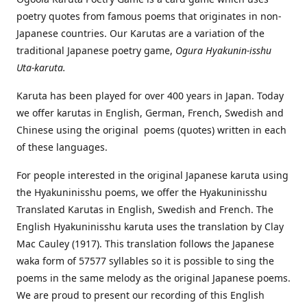
poetry quotes from famous poems that originates in non-
Japanese countries. Our Karutas are a variation of the
traditional Japanese poetry game,
Ogura Hyakunin-isshu
Uta-karuta.
Karuta has been played for over 400 years in Japan. Today
we offer karutas in English, German, French, Swedish and
Chinese using the original poems (quotes) written in each
of these languages.
For people interested in the original Japanese karuta using
the Hyakuninisshu poems, we offer the Hyakuninisshu
Translated Karutas in English, Swedish and French. The
English Hyakuninisshu karuta uses the translation by Clay
Mac Cauley (1917). This translation follows the Japanese
waka form of 57577 syllables so it is possible to sing the
poems in the same melody as the original Japanese poems.
We are proud to present our recording of this English