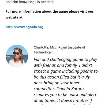
no prior knowledge is needed!
For more information about the game please visit our
website at
http://www.ogoola.org
Charlotte
Msc, Royal Institute of
Technology
Fun and challenging game to play
with friends and family. I didn't
expect a game including poems to
be this action filled but it truly
does bring up your inner
competitor! Ogoola Karuta
requires you to be quick and alert
at all times. It doesn't matter if