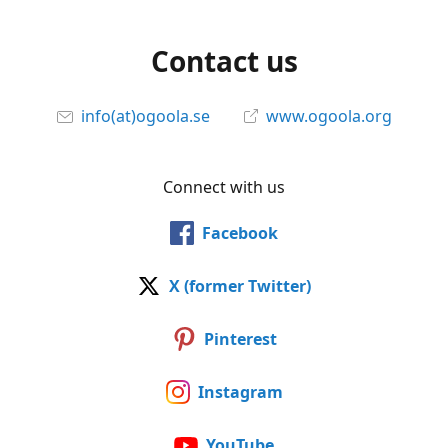
Contact us
info(at)ogoola.se
www.ogoola.org
Connect with us
Facebook
X (former Twitter)
Pinterest
Instagram
YouTube