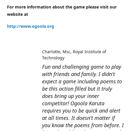
For more information about the game please visit our
website at
http://www.ogoola.org
Charlotte
Msc, Royal Institute of
Technology
Fun and challenging game to play
with friends and family. I didn't
expect a game including poems to
be this action filled but it truly
does bring up your inner
competitor! Ogoola Karuta
requires you to be quick and alert
at all times. It doesn't matter if
you know the poems from before. I