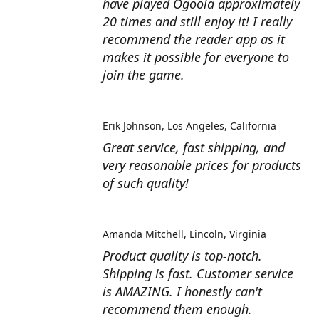
have played Ogoola approximately
20 times and still enjoy it! I really
recommend the reader app as it
makes it possible for everyone to
join the game.
Erik Johnson
Los Angeles, California
Great service, fast shipping, and
very reasonable prices for products
of such quality!
Amanda Mitchell
Lincoln, Virginia
Product quality is top-notch.
Shipping is fast. Customer service
is AMAZING. I honestly can't
recommend them enough.