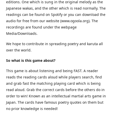
editions. One which is sung in the original melody as the
Japanese wakas, and the other which is read normally. The
readings can be found on Spotify or you can download the
audio for free from our website (www.ogoola.org). The
recordings are found under the webpage
Media/Downloads.
We hope to contribute in spreading poetry and karuta all
over the world.
So what is this game about?
This game is about listening and being FAST. A reader
reads the reading cards aloud while players search, find
and grab fast the matching playing card which is being
read aloud. Grab the correct cards before the others do in
order to win! Known as an intellectual martial arts game in
Japan. The cards have famous poetry quotes on them but
no prior knowledge is needed!