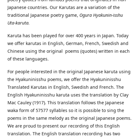
Japanese countries. Our Karutas are a variation of the
traditional Japanese poetry game,
Ogura Hyakunin-isshu
Uta-karuta.
Karuta has been played for over 400 years in Japan. Today
we offer karutas in English, German, French, Swedish and
Chinese using the original poems (quotes) written in each
of these languages.
For people interested in the original Japanese karuta using
the Hyakuninisshu poems, we offer the Hyakuninisshu
Translated Karutas in English, Swedish and French. The
English Hyakuninisshu karuta uses the translation by Clay
Mac Cauley (1917). This translation follows the Japanese
waka form of 57577 syllables so it is possible to sing the
poems in the same melody as the original Japanese poems.
We are proud to present our recording of this English
translation. The English translation recording has two