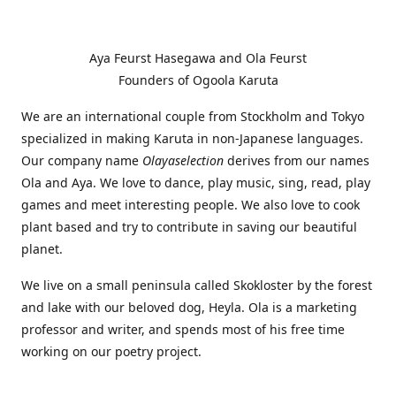
Aya Feurst Hasegawa and Ola Feurst
Founders of Ogoola Karuta
We are an international couple from Stockholm and Tokyo
specialized in making Karuta in non-Japanese languages.
Our company name
Olayaselection
derives from our names
Ola and Aya. We love to dance, play music, sing, read, play
games and meet interesting people. We also love to cook
plant based and try to contribute in saving our beautiful
planet.
We live on a small peninsula called Skokloster by the forest
and lake with our beloved dog, Heyla. Ola is a marketing
professor and writer, and spends most of his free time
working on our poetry project.