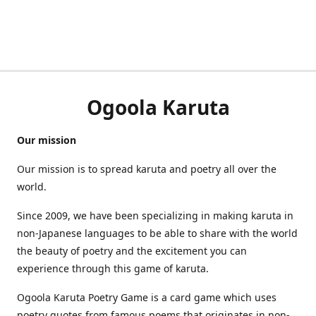
Ogoola Karuta
Our mission
Our mission is to spread karuta and poetry all over the
world.
Since 2009, we have been specializing in making karuta in
non-Japanese languages to be able to share with the world
the beauty of poetry and the excitement you can
experience through this game of karuta.
Ogoola Karuta Poetry Game is a card game which uses
poetry quotes from famous poems that originates in non-