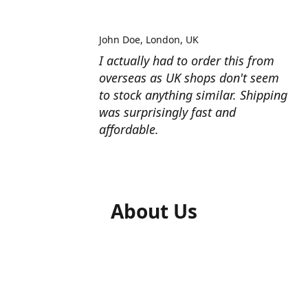
John Doe
London, UK
I actually had to order this from
overseas as UK shops don't seem
to stock anything similar. Shipping
was surprisingly fast and
affordable.
About Us