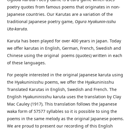
poetry quotes from famous poems that originates in non-
Japanese countries. Our Karutas are a variation of the
traditional Japanese poetry game,
Ogura Hyakunin-isshu
Uta-karuta.
Karuta has been played for over 400 years in Japan. Today
we offer karutas in English, German, French, Swedish and
Chinese using the original poems (quotes) written in each
of these languages.
For people interested in the original Japanese karuta using
the Hyakuninisshu poems, we offer the Hyakuninisshu
Translated Karutas in English, Swedish and French. The
English Hyakuninisshu karuta uses the translation by Clay
Mac Cauley (1917). This translation follows the Japanese
waka form of 57577 syllables so it is possible to sing the
poems in the same melody as the original Japanese poems.
We are proud to present our recording of this English