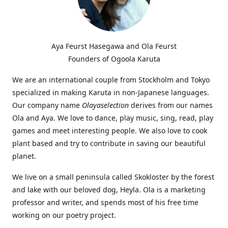
Aya Feurst Hasegawa and Ola Feurst
Founders of Ogoola Karuta
We are an international couple from Stockholm and Tokyo
specialized in making Karuta in non-Japanese languages.
Our company name
Olayaselection
derives from our names
Ola and Aya. We love to dance, play music, sing, read, play
games and meet interesting people. We also love to cook
plant based and try to contribute in saving our beautiful
planet.
We live on a small peninsula called Skokloster by the forest
and lake with our beloved dog, Heyla. Ola is a marketing
professor and writer, and spends most of his free time
working on our poetry project.