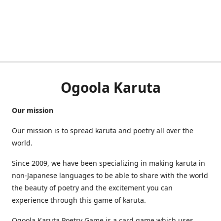
Ogoola Karuta
Our mission
Our mission is to spread karuta and poetry all over the
world.
Since 2009, we have been specializing in making karuta in
non-Japanese languages to be able to share with the world
the beauty of poetry and the excitement you can
experience through this game of karuta.
Ogoola Karuta Poetry Game is a card game which uses