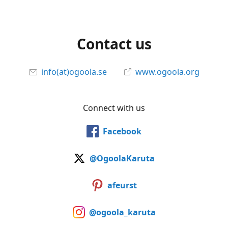
Contact us
info(at)ogoola.se
www.ogoola.org
Connect with us
Facebook
@OgoolaKaruta
afeurst
@ogoola_karuta