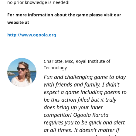
no prior knowledge is needed!
For more information about the game please visit our
website at
http://www.ogoola.org
Charlotte
Msc, Royal Institute of
Technology
Fun and challenging game to play
with friends and family. I didn't
expect a game including poems to
be this action filled but it truly
does bring up your inner
competitor! Ogoola Karuta
requires you to be quick and alert
at all times. It doesn't matter if