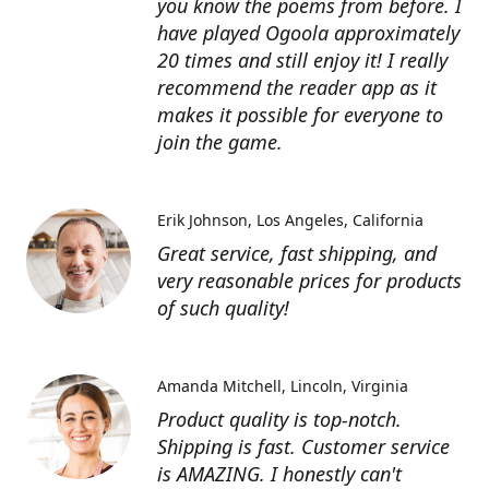
you know the poems from before. I
have played Ogoola approximately
20 times and still enjoy it! I really
recommend the reader app as it
makes it possible for everyone to
join the game.
Erik Johnson
Los Angeles, California
Great service, fast shipping, and
very reasonable prices for products
of such quality!
Amanda Mitchell
Lincoln, Virginia
Product quality is top-notch.
Shipping is fast. Customer service
is AMAZING. I honestly can't