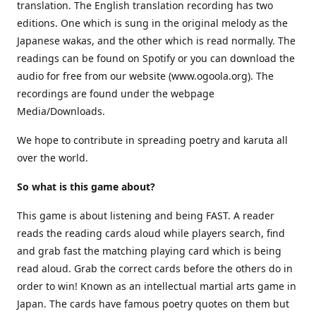
translation. The English translation recording has two
editions. One which is sung in the original melody as the
Japanese wakas, and the other which is read normally. The
readings can be found on Spotify or you can download the
audio for free from our website (www.ogoola.org). The
recordings are found under the webpage
Media/Downloads.
We hope to contribute in spreading poetry and karuta all
over the world.
So what is this game about?
This game is about listening and being FAST. A reader
reads the reading cards aloud while players search, find
and grab fast the matching playing card which is being
read aloud. Grab the correct cards before the others do in
order to win! Known as an intellectual martial arts game in
Japan. The cards have famous poetry quotes on them but