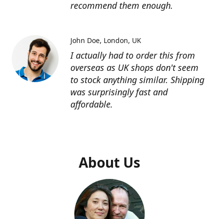
recommend them enough.
John Doe
London, UK
I actually had to order this from
overseas as UK shops don't seem
to stock anything similar. Shipping
was surprisingly fast and
affordable.
About Us