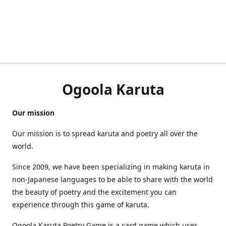
Ogoola Karuta
Our mission
Our mission is to spread karuta and poetry all over the
world.
Since 2009, we have been specializing in making karuta in
non-Japanese languages to be able to share with the world
the beauty of poetry and the excitement you can
experience through this game of karuta.
Ogoola Karuta Poetry Game is a card game which uses