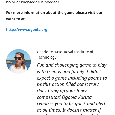
no prior knowledge is needed!
For more information about the game please visit our
website at
http://www.ogoola.org
Charlotte
Msc, Royal Institute of
Technology
Fun and challenging game to play
with friends and family. I didn't
expect a game including poems to
be this action filled but it truly
does bring up your inner
competitor! Ogoola Karuta
requires you to be quick and alert
at all times. It doesn't matter if