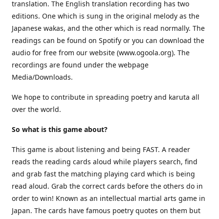
translation. The English translation recording has two
editions. One which is sung in the original melody as the
Japanese wakas, and the other which is read normally. The
readings can be found on Spotify or you can download the
audio for free from our website (www.ogoola.org). The
recordings are found under the webpage
Media/Downloads.
We hope to contribute in spreading poetry and karuta all
over the world.
So what is this game about?
This game is about listening and being FAST. A reader
reads the reading cards aloud while players search, find
and grab fast the matching playing card which is being
read aloud. Grab the correct cards before the others do in
order to win! Known as an intellectual martial arts game in
Japan. The cards have famous poetry quotes on them but