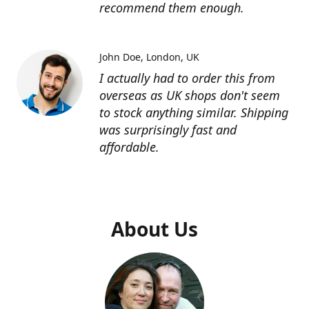
recommend them enough.
John Doe
London, UK
I actually had to order this from
overseas as UK shops don't seem
to stock anything similar. Shipping
was surprisingly fast and
affordable.
About Us