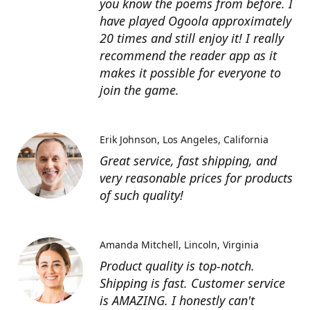
you know the poems from before. I
have played Ogoola approximately
20 times and still enjoy it! I really
recommend the reader app as it
makes it possible for everyone to
join the game.
Erik Johnson
Los Angeles, California
Great service, fast shipping, and
very reasonable prices for products
of such quality!
Amanda Mitchell
Lincoln, Virginia
Product quality is top-notch.
Shipping is fast. Customer service
is AMAZING. I honestly can't