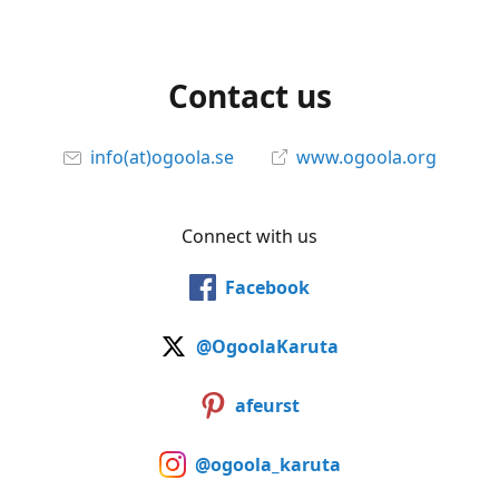
Contact us
info(at)ogoola.se
www.ogoola.org
Connect with us
Facebook
@OgoolaKaruta
afeurst
@ogoola_karuta