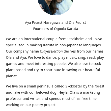
Aya Feurst Hasegawa and Ola Feurst
Founders of Ogoola Karuta
We are an international couple from Stockholm and Tokyo
specialized in making Karuta in non-Japanese languages.
Our company name
Olayaselection
derives from our names
Ola and Aya. We love to dance, play music, sing, read, play
games and meet interesting people. We also love to cook
plant based and try to contribute in saving our beautiful
planet.
We live on a small peninsula called Skokloster by the forest
and lake with our beloved dog, Heyla. Ola is a marketing
professor and writer, and spends most of his free time
working on our poetry project.