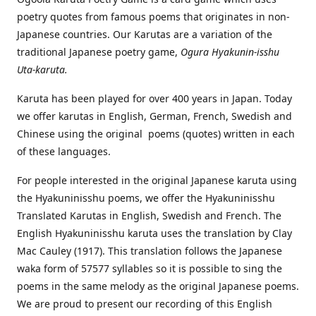
poetry quotes from famous poems that originates in non-
Japanese countries. Our Karutas are a variation of the
traditional Japanese poetry game,
Ogura Hyakunin-isshu
Uta-karuta.
Karuta has been played for over 400 years in Japan. Today
we offer karutas in English, German, French, Swedish and
Chinese using the original poems (quotes) written in each
of these languages.
For people interested in the original Japanese karuta using
the Hyakuninisshu poems, we offer the Hyakuninisshu
Translated Karutas in English, Swedish and French. The
English Hyakuninisshu karuta uses the translation by Clay
Mac Cauley (1917). This translation follows the Japanese
waka form of 57577 syllables so it is possible to sing the
poems in the same melody as the original Japanese poems.
We are proud to present our recording of this English